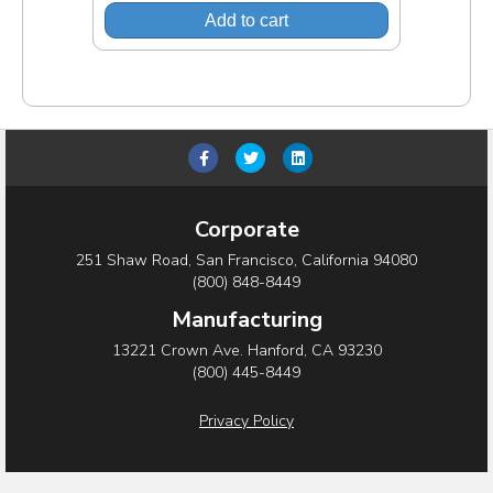
Add to cart
F
T
L
a
w
i
c
i
n
Corporate
e
t
k
251 Shaw Road, San Francisco, California 94080
b
t
e
(800) 848-8449
o
e
d
Manufacturing
o
r
i
13221 Crown Ave. Hanford, CA 93230
(800) 445-8449
k
n
Privacy Policy