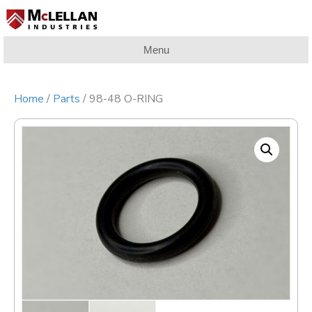
Menu
Home
/
Parts
/ 98-48 O-RING