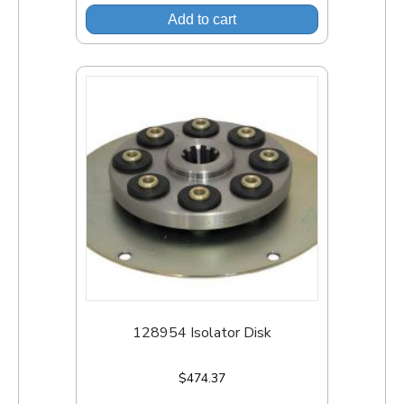
Add to cart
128954 Isolator Disk
$
474.37