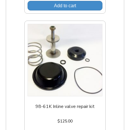
Add to cart
98-61K Inline valve repair kit
$
125.00