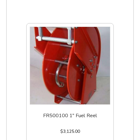
FR500100 1″ Fuel Reel
$
3,125.00