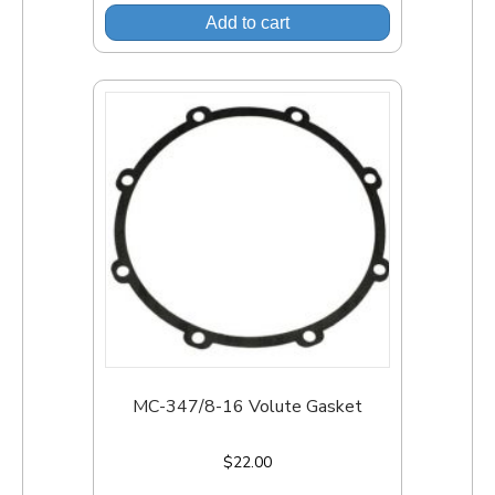
Add to cart
MC-347/8-16 Volute Gasket
$
22.00