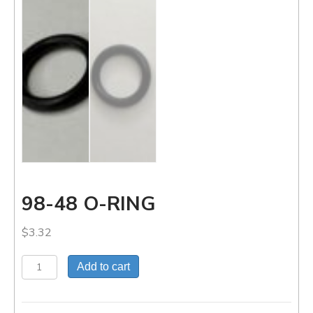
98-48 O-RING
$
3.32
98-
Add to cart
48
O-
RING