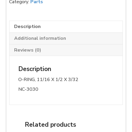
Category:
Parts
quantity
Description
Additional information
Reviews (0)
Description
O-RING, 11/16 X 1/2 X 3/32
NC-3030
Related products