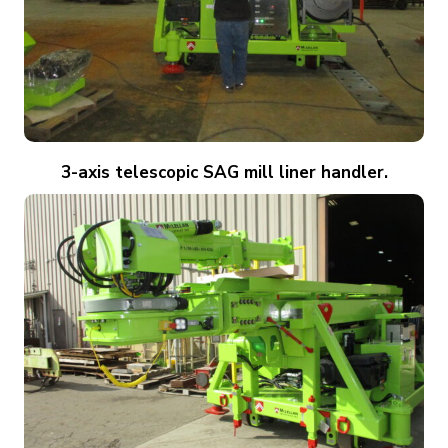
3-axis telescopic SAG mill liner handler.