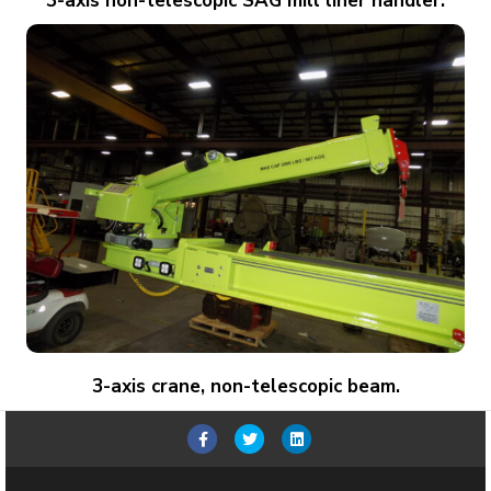
3-axis non-telescopic SAG mill liner handler.
3-axis crane, non-telescopic beam.
Facebook
Twitter
Linkedin