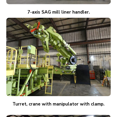
7-axis SAG mill liner handler.
Turret, crane with manipulator with clamp.