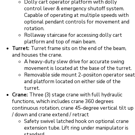
Dolly cart operator platform with dolly
control lever & emergency shutoff system.
Capable of operating at multiple speeds with
optional pendant controls for movement and
rotation.
Rollaway staircase for accessing dolly cart
platform and top of main beam.
Turret:
Turret frame sits on the end of the beam,
and houses the crane.
A heavy-duty slew drive for accurate swing
movement is located at the base of the turret.
Removable side mount 2-posiiton operator seat
and platform located on either side of the
turret.
Crane:
Three (3) stage crane with full hydraulic
functions, which includes crane 360 degrees
continuous rotation, crane 45-degree vertical tilt up
/ down and crane extend / retract
Safety swivel latched hook on optional crane
extension tube. Lift ring under manipulator is
standard.