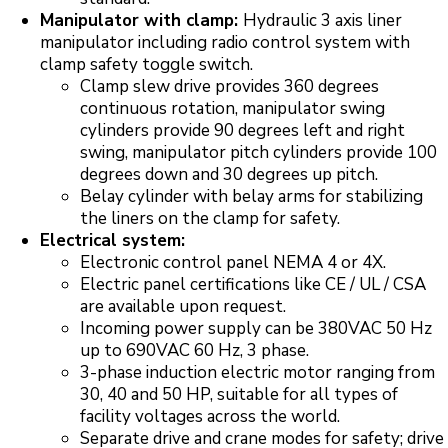
Manipulator with clamp:
Hydraulic 3 axis liner
manipulator including radio control system with
clamp safety toggle switch.
Clamp slew drive provides 360 degrees
continuous rotation, manipulator swing
cylinders provide 90 degrees left and right
swing, manipulator pitch cylinders provide 100
degrees down and 30 degrees up pitch.
Belay cylinder with belay arms for stabilizing
the liners on the clamp for safety.
Electrical system:
Electronic control panel NEMA 4 or 4X.
Electric panel certifications like CE / UL / CSA
are available upon request.
Incoming power supply can be 380VAC 50 Hz
up to 690VAC 60 Hz, 3 phase.
3-phase induction electric motor ranging from
30, 40 and 50 HP, suitable for all types of
facility voltages across the world.
Separate drive and crane modes for safety; drive