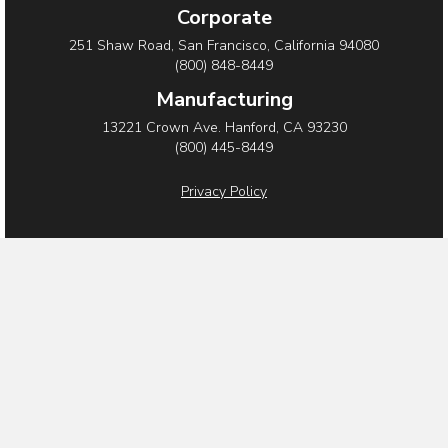
Corporate
251 Shaw Road, San Francisco, California 94080
(800) 848-8449
Manufacturing
13221 Crown Ave. Hanford, CA 93230
(800) 445-8449
Privacy Policy