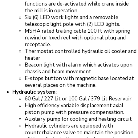
functions are de-activated while crane inside
the mill is in operation.
Six (6) LED work lights and a removable
telescopic light pole with (2) LED lights.
MSHA rated trailing cable 100 ft with spring
rewind or fixed reel with optional plug and
receptacle.
Thermostat controlled hydraulic oil cooler and
heater
Beacon light with alarm which activates upon
chassis and beam movement.
E-stops button with magnetic base located at
several places on the machine.
Hydraulic system:
60 Gal / 227 Lit or 100 Gal / 379 Lit Reservoir
High efficiency variable displacement axial-
piston pump with pressure compensation.
Auxiliary pump for cooling and heating circuit
Hydraulic cylinders are equipped with
counterbalance valve to maintain the position