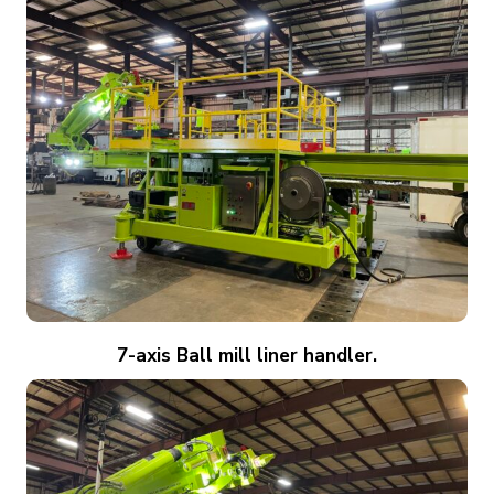
7-axis Ball mill liner handler.