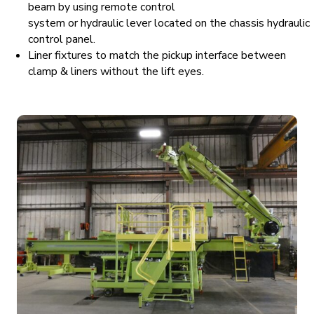
beam by using remote control
system or hydraulic lever located on the chassis hydraulic
control panel.
Liner fixtures to match the pickup interface between
clamp & liners without the lift eyes.