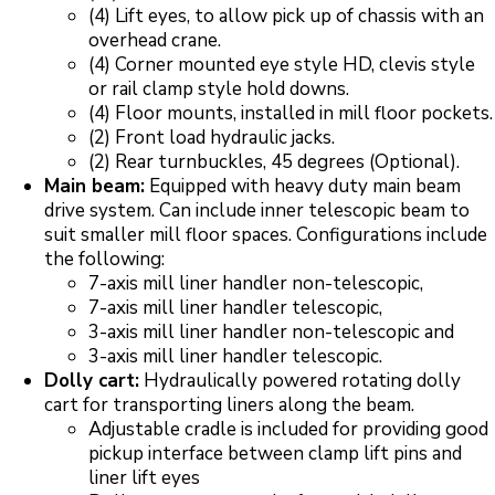
(4) Lift eyes, to allow pick up of chassis with an
overhead crane.
(4) Corner mounted eye style HD, clevis style
or rail clamp style hold downs.
(4) Floor mounts, installed in mill floor pockets.
(2) Front load hydraulic jacks.
(2) Rear turnbuckles, 45 degrees (Optional).
Main beam:
Equipped with heavy duty main beam
drive system. Can include inner telescopic beam to
suit smaller mill floor spaces. Configurations include
the following:
7-axis mill liner handler non-telescopic,
7-axis mill liner handler telescopic,
3-axis mill liner handler non-telescopic and
3-axis mill liner handler telescopic.
Dolly cart:
Hydraulically powered rotating dolly
cart for transporting liners along the beam.
Adjustable cradle is included for providing good
pickup interface between clamp lift pins and
liner lift eyes