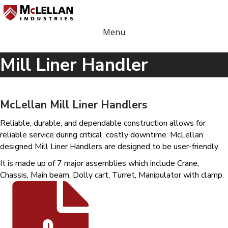
Menu
Mill Liner Handler
McLellan Mill Liner Handlers
Reliable, durable, and dependable construction allows for
reliable service during critical, costly downtime. McLellan
designed Mill Liner Handlers are designed to be user-friendly.
It is made up of 7 major assemblies which include Crane,
Chassis, Main beam, Dolly cart, Turret, Manipulator with clamp.
Mill Liner Handler Specification Sheet