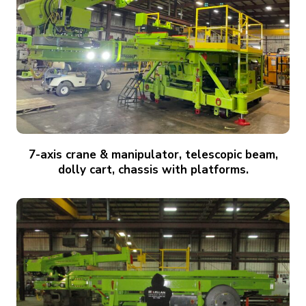
7-axis crane & manipulator, telescopic beam,
dolly cart, chassis with platforms.