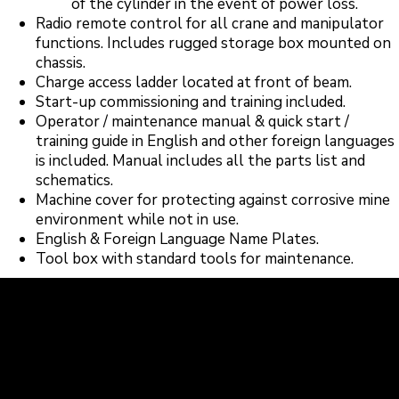
of the cylinder in the event of power loss.
Radio remote control for all crane and manipulator
functions. Includes rugged storage box mounted on
chassis.
Charge access ladder located at front of beam.
Start-up commissioning and training included.
Operator / maintenance manual & quick start /
training guide in English and other foreign languages
is included. Manual includes all the parts list and
schematics.
Machine cover for protecting against corrosive mine
environment while not in use.
English & Foreign Language Name Plates.
Tool box with standard tools for maintenance.