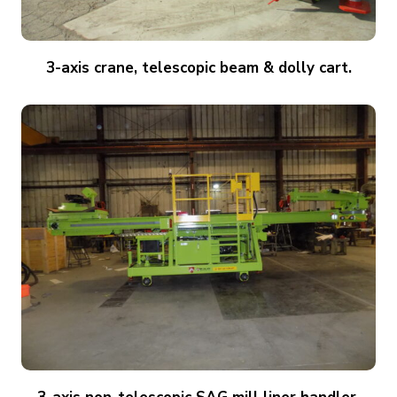
3-axis crane, telescopic beam & dolly cart.