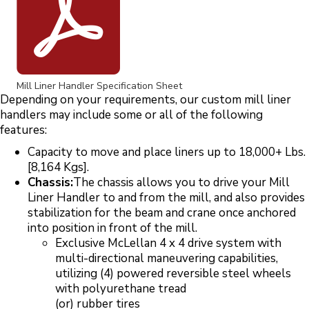
Mill Liner Handler Specification Sheet
Depending on your requirements, our custom mill liner
handlers may include some or all of the following
features:
Capacity to move and place liners up to 18,000+ Lbs.
[8,164 Kgs].
Chassis:
The chassis allows you to drive your Mill
Liner Handler to and from the mill, and also provides
stabilization for the beam and crane once anchored
into position in front of the mill.
Exclusive McLellan 4 x 4 drive system with
multi-directional maneuvering capabilities,
utilizing (4) powered reversible steel wheels
with polyurethane tread
(or) rubber tires