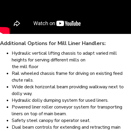
Additional Options for Mill Liner Handlers:
Hydraulic vertical lifting chassis to adapt varied mill
heights for serving different mills on
the mill floor
Rail wheeled chassis frame for driving on existing feed
chute rails.
Wide deck horizontal beam providing walkway next to
dolly way.
Hydraulic dolly dumping system for used liners.
Powered liner roller conveyor system for transporting
liners on top of main beam.
Safety steel canopy for operator seat.
Dual beam controls for extending and retracting main