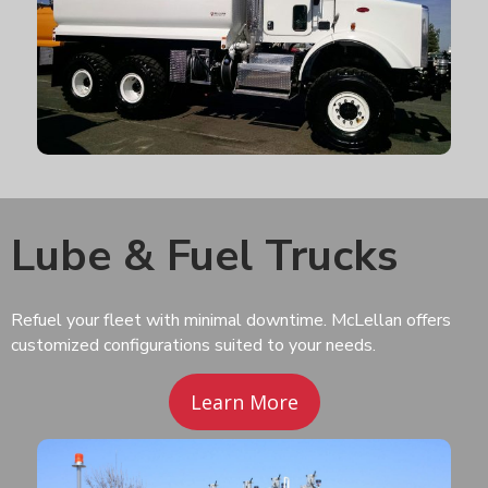
Lube & Fuel Trucks
Refuel your fleet with minimal downtime. McLellan offers
customized configurations suited to your needs.
Learn More