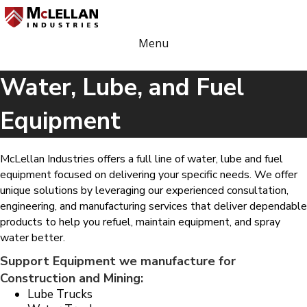
Menu
Water, Lube, and Fuel
Equipment
McLellan Industries offers a full line of water, lube and fuel
equipment focused on delivering your specific needs. We offer
unique solutions by leveraging our experienced consultation,
engineering, and manufacturing services that deliver dependable
products to help you refuel, maintain equipment, and spray
water better.
Support Equipment we manufacture for
Construction and Mining:
Lube Trucks