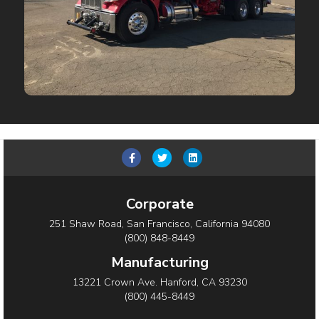
Facebook
Twitter
Linkedin
Corporate
251 Shaw Road, San Francisco, California 94080
(800) 848-8449
Manufacturing
13221 Crown Ave. Hanford, CA 93230
(800) 445-8449