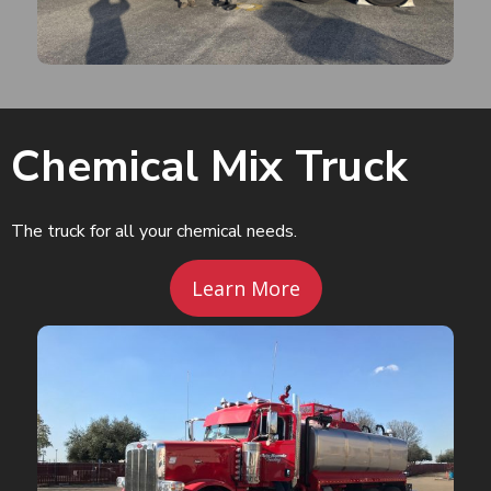
Chemical Mix Truck
The truck for all your chemical needs.
Learn More