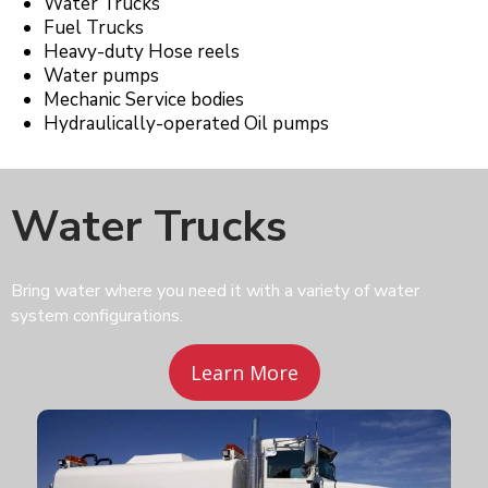
Water Trucks
Fuel Trucks
Heavy-duty Hose reels
Water pumps
Mechanic Service bodies
Hydraulically-operated Oil pumps
Water Trucks
Bring water where you need it with a variety of water
system configurations.
Learn More