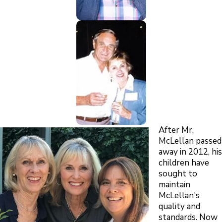
After Mr.
McLellan passed
away in 2012, his
children have
sought to
maintain
McLellan's
quality and
standards. Now