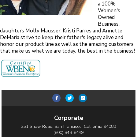
a 100%
Women's
Owned
Business,
daughters Molly Mausser, Kristi Parres and Annette
DeMaria strive to keep their father's legacy alive and
honor our product line as well as the amazing customers
that make us what we are today, the best in the business!
Facebook
Twitter
Linkedin
Corporate
251 Shaw Road, San Francisco, California 94080
(800) 848-8449