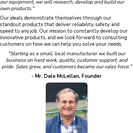
our equipment, we will research, develop and build our
own products."
Our ideals demonstrate themselves through our
standout products that deliver reliability, safety, and
speed to any job. Our mission to constantly develop our
innovative products, and we look forward to consulting
customers on how we can help you solve your needs.
"Starting as a small, local manufacturer we built our
business on hard work, quality, customer support, and
pride. Sales grew, and customers became our sales force."
- Mr. Dale McLellan, Founder