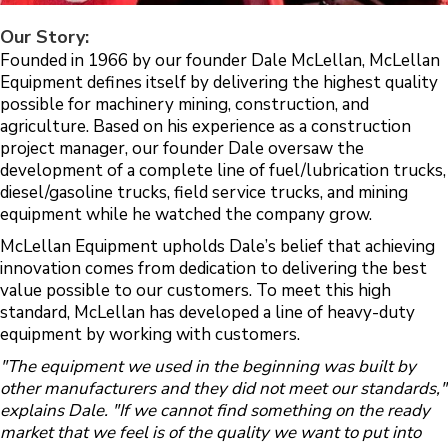
Our Story:
Founded in 1966 by our founder Dale McLellan, McLellan
Equipment defines itself by delivering the highest quality
possible for machinery mining, construction, and
agriculture. Based on his experience as a construction
project manager, our founder Dale oversaw the
development of a complete line of fuel/lubrication trucks,
diesel/gasoline trucks, field service trucks, and mining
equipment while he watched the company grow.
McLellan Equipment upholds Dale’s belief that achieving
innovation comes from dedication to delivering the best
value possible to our customers. To meet this high
standard, McLellan has developed a line of heavy-duty
equipment by working with customers.
"The equipment we used in the beginning was built by
other manufacturers and they did not meet our standards,"
explains Dale. "If we cannot find something on the ready
market that we feel is of the quality we want to put into