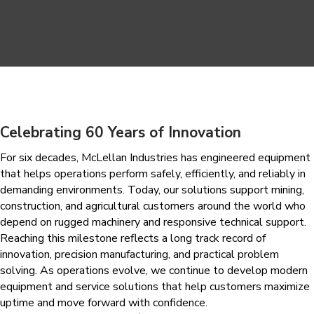
Celebrating 60 Years of Innovation
For six decades, McLellan Industries has engineered equipment
that helps operations perform safely, efficiently, and reliably in
demanding environments. Today, our solutions support mining,
construction, and agricultural customers around the world who
depend on rugged machinery and responsive technical support.
Reaching this milestone reflects a long track record of
innovation, precision manufacturing, and practical problem
solving. As operations evolve, we continue to develop modern
equipment and service solutions that help customers maximize
uptime and move forward with confidence.