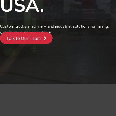
USA.
Custom trucks, machinery, and industrial solutions for mining,
construction, and agriculture.
Talk to Our Team