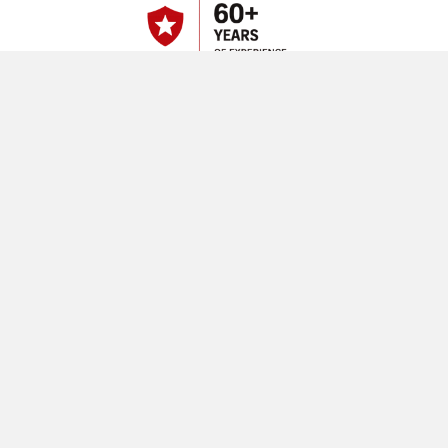
Built for Demanding Mining
Operations