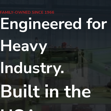
FAMILY-OWNED SINCE 1966
Engineered for
Heavy
Industry.
Built in the