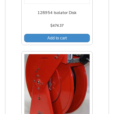
128954 Isolator Disk
$
474.37
Add to cart