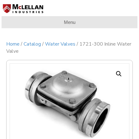
Menu
Home
/
Catalog
/
Water Valves
/ 1721-300 Inline Water
Valve