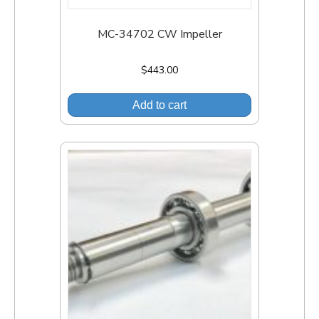
MC-34702 CW Impeller
$
443.00
Add to cart