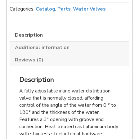
Water
Categories:
Catalog
,
Parts
,
Water Valves
Valve
quantity
Description
Additional information
Reviews (0)
Description
A fully adjustable inline water distribution
valve that is normally closed, affording
control of the angle of the water from 0 ° to
180° and the thickness of the water.
Features a 3″ opening with groove end
connection. Heat treated cast aluminum body
with stainless steel internal hardware.