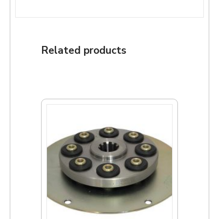
Related products