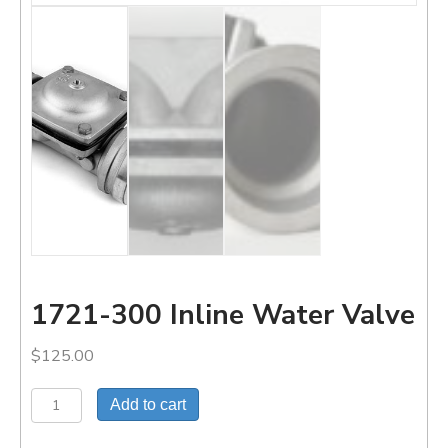
1721-300 Inline Water Valve
$
125.00
1721-
Add to cart
300
Inline