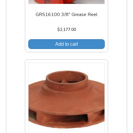
GR516100 3/8″ Grease Reel
$
2,177.00
Add to cart