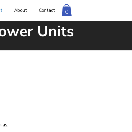
nt
About
Contact
0
Power Units
 as: