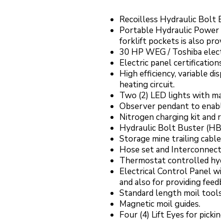
Recoilless Hydraulic Bolt
Portable Hydraulic Power 
forklift pockets is also pr
30 HP WEG / Toshiba electri
Electric panel certificatio
High efficiency, variable 
heating circuit.
Two (2) LED lights with ma
Observer pendant to enabl
Nitrogen charging kit and 
Hydraulic Bolt Buster (HBB
Storage mine trailing cable
Hose set and Interconnecti
Thermostat controlled hydr
Electrical Control Panel w
and also for providing fee
Standard length moil tools
Magnetic moil guides.
Four (4) Lift Eyes for pic