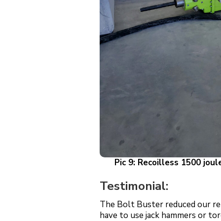
Pic 9: Recoilless 1500 joul
Testimonial:
The Bolt Buster reduced our rel
have to use jack hammers or tor