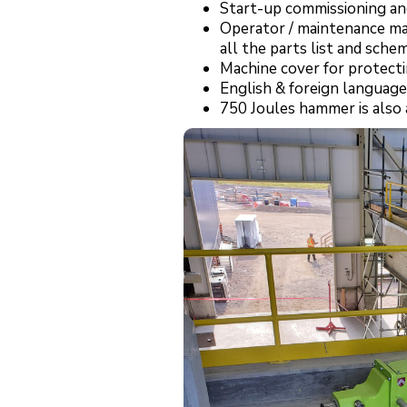
Start-up commissioning and
Operator / maintenance man
all the parts list and schem
Machine cover for protecti
English & foreign language
750 Joules hammer is also a