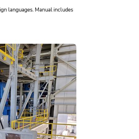
eign languages. Manual includes