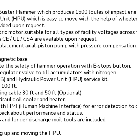
 Buster Hammer which produces 1500 Joules of impact ene
Unit (HPU) which is easy to move with the help of wheeled
ovided upon request.
c motor suitable for all types of facility voltages across
ns CE / UL / CSA are available upon request.
displacement axial-piston pump with pressure compensation.
gnetic base.
e the safety of hammer operation with E-stops button.
regulator valve to fill accumulators with nitrogen.
) and Hydraulic Power Unit (HPU) service kit.
 100 ft.
ng cable 30 ft and 50 ft (Optional).
aulic oil cooler and heater.
ith HMI (Human Machine Interface) for error detection to
dback about performance and status.
 and longer discharge moil tools are included.
king up and moving the HPU.