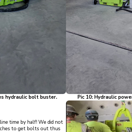
es hydraulic bolt
buster.
Pic 10: Hydraulic powe
ine time by half! We did not
ches to get bolts out thus