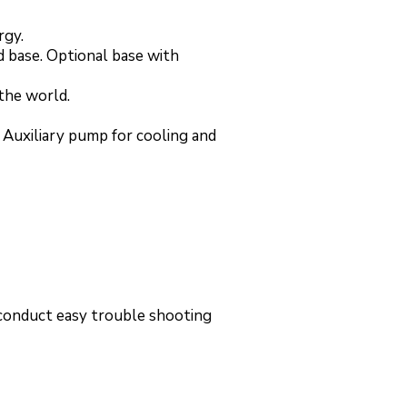
rgy.
 base. Optional base with
 the world.
 Auxiliary pump for cooling and
 conduct easy trouble shooting