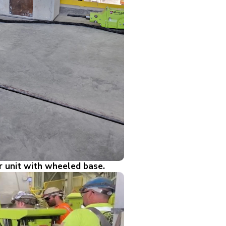
r unit with wheeled base.