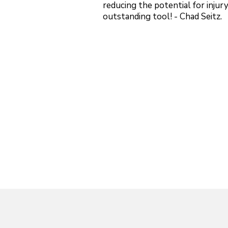
reducing the potential for injury 
outstanding tool! - Chad Seitz.