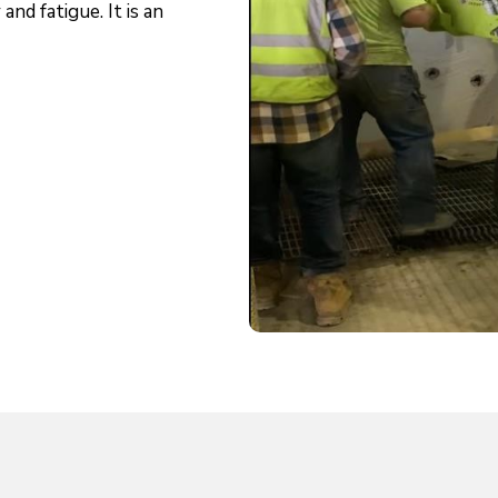
and fatigue. It is an