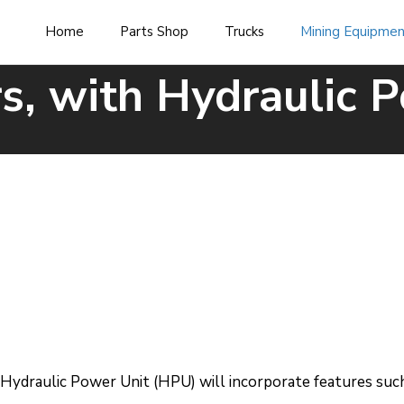
Home
Parts Shop
Trucks
Mining Equipme
s, with Hydraulic 
ydraulic Power Unit (HPU) will incorporate features such