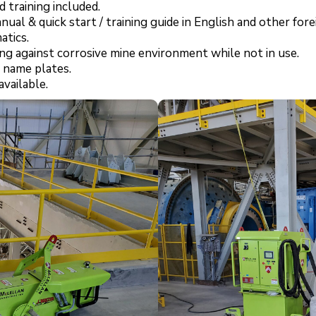
 training included.
ual & quick start / training guide in English and other for
atics.
ng against corrosive mine environment while not in use.
 name plates.
vailable.