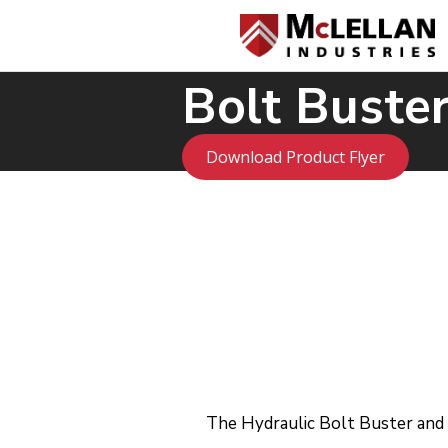
Bolt Buster
Download Product Flyer
The Hydraulic Bolt Buster and H