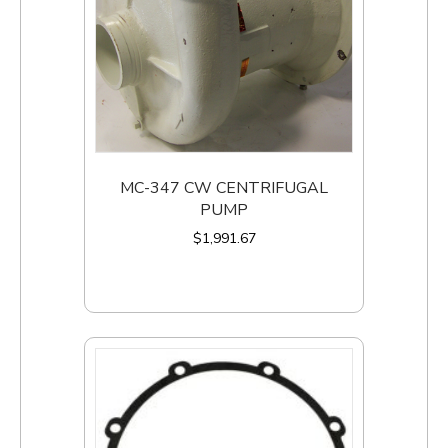
MC-347 CW CENTRIFUGAL
PUMP
$
1,991.67
Add to cart