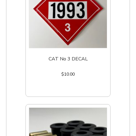
CAT No 3 DECAL
$
10.00
Add to cart