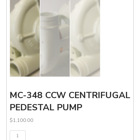
MC-348 CCW CENTRIFUGAL
PEDESTAL PUMP
$
1,100.00
MC-
Add to cart