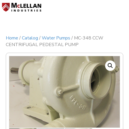
Menu
Home
/
Catalog
/
Water Pumps
/ MC-348 CCW
CENTRIFUGAL PEDESTAL PUMP