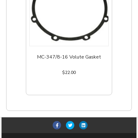
MC-347/8-16 Volute Gasket
$
22.00
Add to cart
F
T
L
a
w
i