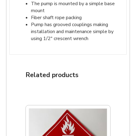
The pump is mounted by a simple base
mount
Fiber shaft rope packing
Pump has grooved couplings making
installation and maintenance simple by
using 1/2″ crescent wrench
Related products