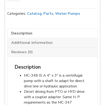
348
CCW
CENTRIFUGAL
Categories:
Catalog
,
Parts
,
Water Pumps
PEDESTAL
PUMP
quantity
Description
Additional information
Reviews (0)
Description
MC-348 IS A 4″ x 3″ is a centrifugal
pump with a shaft to adapt for direct
drive line or hydraulic application.
Dircet driving from PTO or HYD drive
with a coupler adapter. Same H. P.
requirements as the MC-347