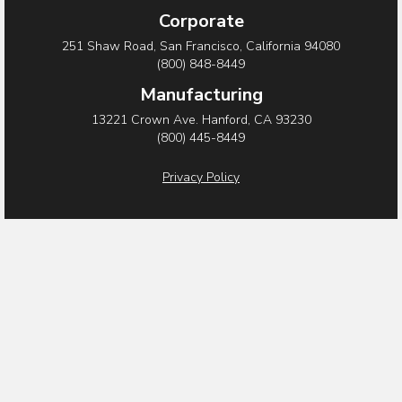
c
i
n
Corporate
e
t
k
251 Shaw Road, San Francisco, California 94080
b
t
e
(800) 848-8449
o
e
d
Manufacturing
o
r
i
13221 Crown Ave. Hanford, CA 93230
(800) 445-8449
k
n
Privacy Policy