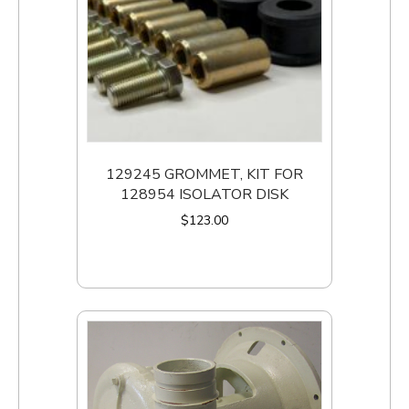
129245 GROMMET, KIT FOR
128954 ISOLATOR DISK
$
123.00
Add to cart