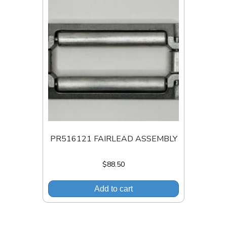
PR516121 FAIRLEAD ASSEMBLY
$
88.50
Add to cart