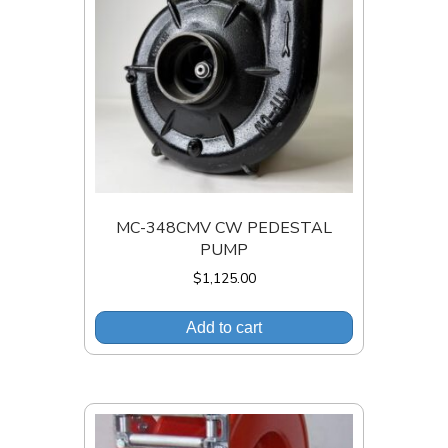
MC-348CMV CW PEDESTAL
PUMP
$
1,125.00
Add to cart