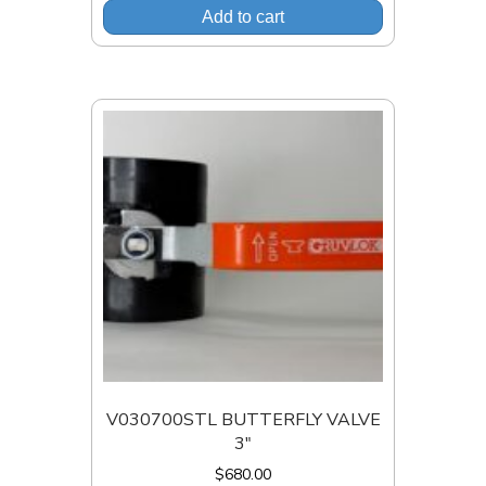
Add to cart
V030700STL BUTTERFLY VALVE
3″
$
680.00