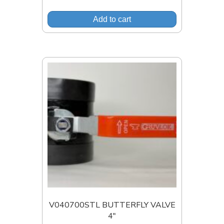
Add to cart
V040700STL BUTTERFLY VALVE
4″