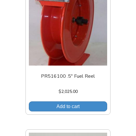
PR516100 .5″ Fuel Reel
$
2,025.00
Add to cart