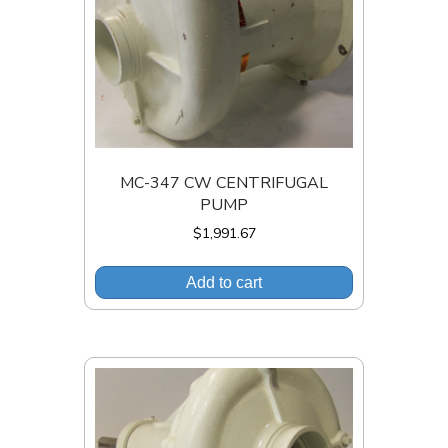
MC-347 CW CENTRIFUGAL
PUMP
$
1,991.67
Add to cart