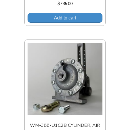
$
785.00
Add to cart
WM-388-U1C2B CYLINDER, AIR