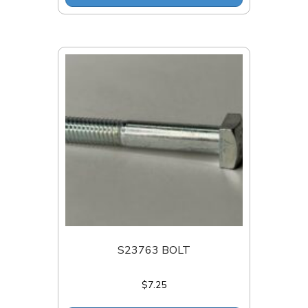
S23763 BOLT
$
7.25