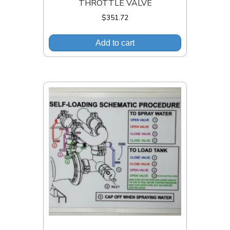
THROTTLE VALVE
$
351.72
Add to cart