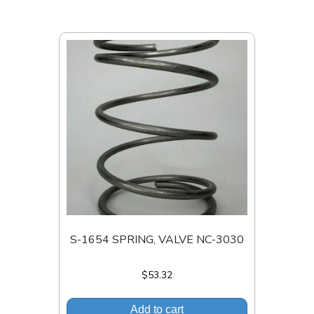
S-1654 SPRING, VALVE NC-3030
$
53.32
Add to cart