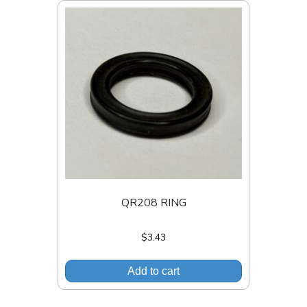
QR208 RING
$
3.43
Add to cart