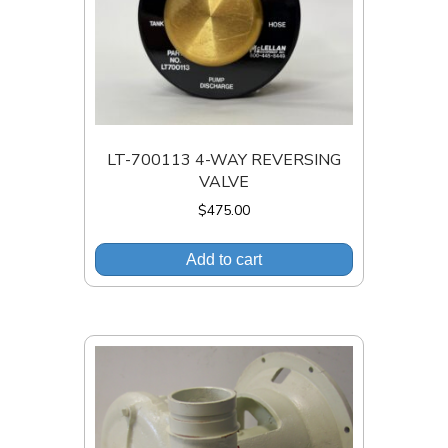
LT-700113 4-WAY REVERSING
VALVE
$
475.00
Add to cart