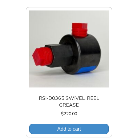
RSI-D0365 SWIVEL, REEL
GREASE
$
220.00
Add to cart