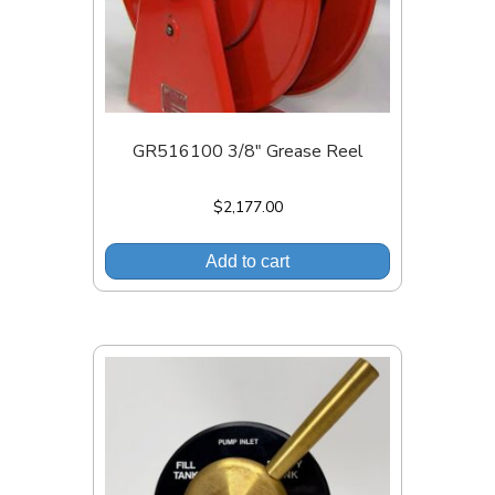
GR516100 3/8″ Grease Reel
$
2,177.00
Add to cart