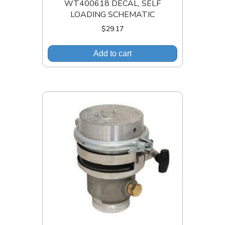
WT400618 DECAL, SELF
LOADING SCHEMATIC
$
29.17
Add to cart