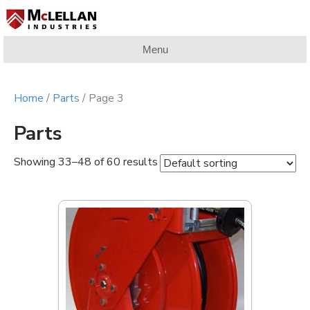
Menu
Home
/
Parts
/ Page 3
Parts
Showing 33–48 of 60 results