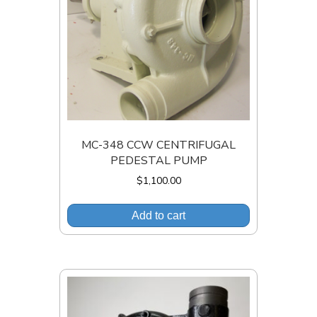
MC-348 CCW CENTRIFUGAL
PEDESTAL PUMP
$
1,100.00
Add to cart