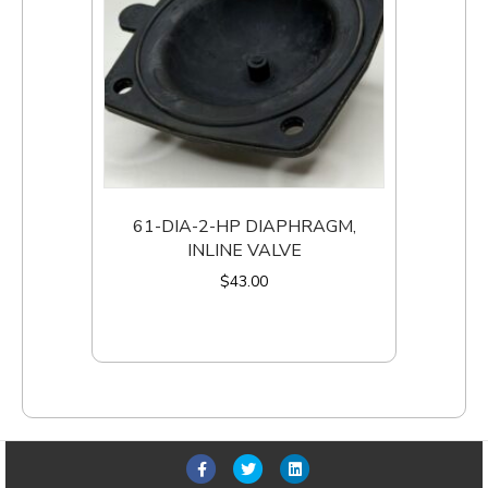
61-DIA-2-HP DIAPHRAGM,
INLINE VALVE
$
43.00
Add to cart
F
T
L