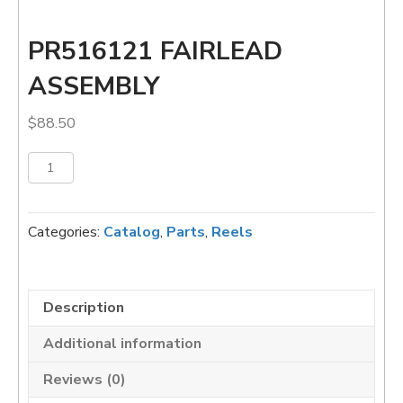
PR516121 FAIRLEAD
ASSEMBLY
$
88.50
PR516121
Add to cart
FAIRLEAD
ASSEMBLY
quantity
Categories:
Catalog
,
Parts
,
Reels
Description
Additional information
Reviews (0)