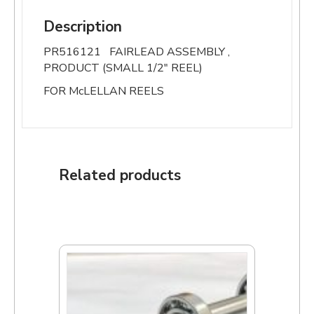
Description
PR516121 FAIRLEAD ASSEMBLY ,
PRODUCT (SMALL 1/2″ REEL)
FOR McLELLAN REELS
Related products