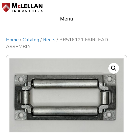
Menu
Home
/
Catalog
/
Reels
/ PR516121 FAIRLEAD
ASSEMBLY