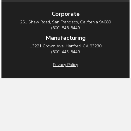
a
w
i
c
i
n
Corporate
e
t
k
251 Shaw Road, San Francisco, California 94080
b
t
e
(800) 848-8449
o
e
d
Manufacturing
o
r
i
13221 Crown Ave. Hanford, CA 93230
(800) 445-8449
k
n
Privacy Policy