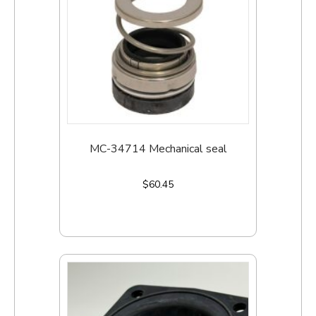
MC-34714 Mechanical seal
$
60.45
Add to cart