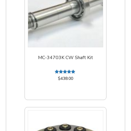
MC-34703K CW Shaft Kit
Rated
$
438.00
5.00
out of 5
Add to cart