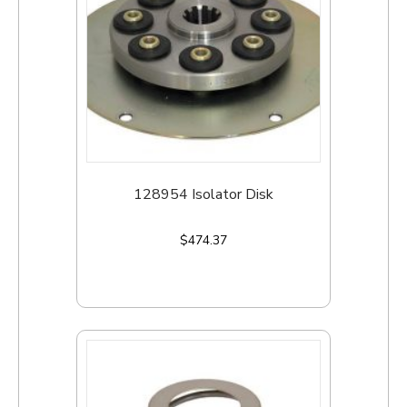
128954 Isolator Disk
$
474.37
Add to cart