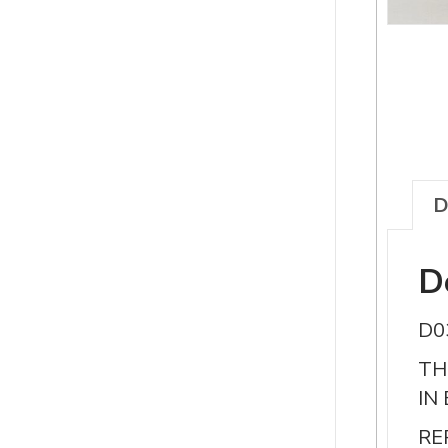
D
D
D0
TH
IN
RE