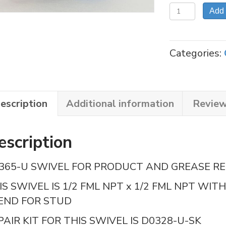
RSI-
Add 
D0365
SWIVEL,
REEL
Categories:
GREASE
quantity
escription
Additional information
Review
escription
365-U SWIVEL FOR PRODUCT AND GREASE RE
IS SWIVEL IS 1/2 FML NPT x 1/2 FML NPT WI
 END FOR STUD
PAIR KIT FOR THIS SWIVEL IS D0328-U-SK