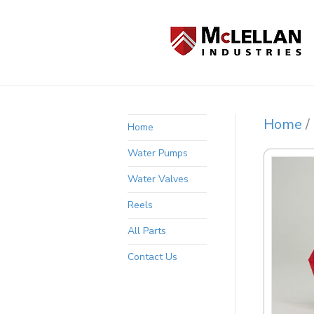
Home
/
Home
Water Pumps
Water Valves
Reels
All Parts
Contact Us