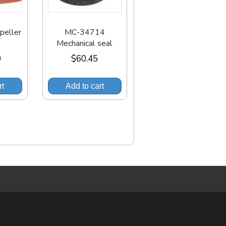
eller
MC-34714
Mechanical seal
0
$
60.45
rt
Add to cart