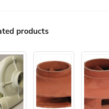
ated products