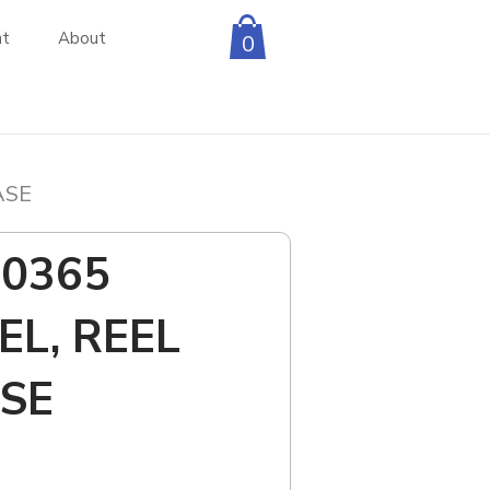
nt
About
0
ASE
D0365
EL, REEL
SE