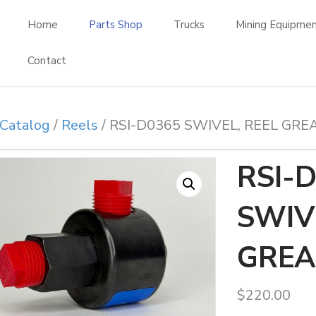
Home
Parts Shop
Trucks
Mining Equipme
Contact
Catalog
/
Reels
/ RSI-D0365 SWIVEL, REEL GRE
RSI-
SWIV
GREA
$
220.00