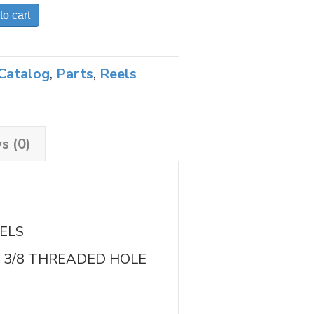
to cart
Catalog
,
Parts
,
Reels
s (0)
ELS
TH 3/8 THREADED HOLE