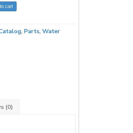
to cart
Catalog
,
Parts
,
Water
s (0)