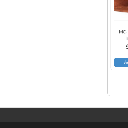
MC-
Ad