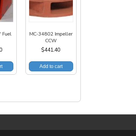
 Fuel
MC-34802 Impeller
CCW
00
$
441.40
rt
Add to cart