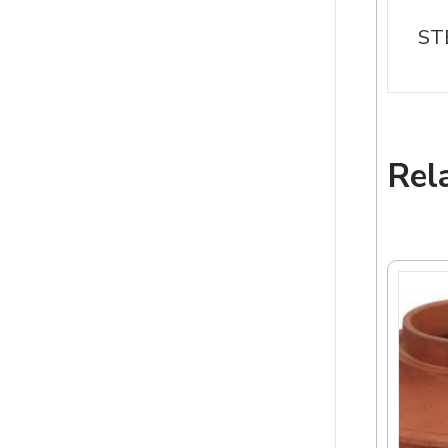
ST
Rel