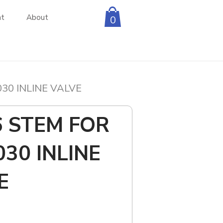
nt
About
0
030 INLINE VALVE
6 STEM FOR
030 INLINE
E