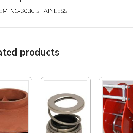
EM, NC-3030 STAINLESS
ated products