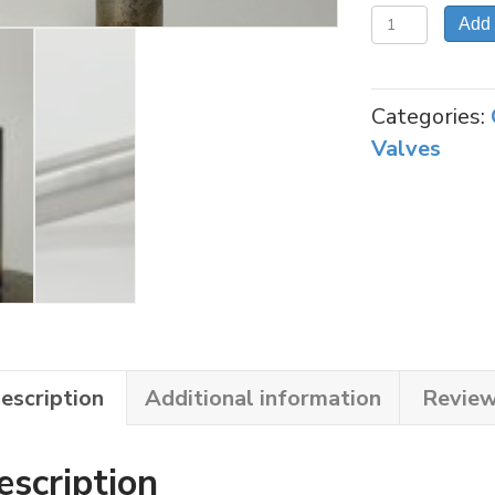
98-
Add 
46
STEM
FOR
Categories:
NC-
Valves
3030
INLINE
VALVE
quantity
escription
Additional information
Review
escription