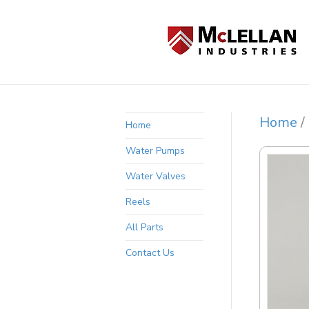
Home
/
Home
Water Pumps
Water Valves
Reels
All Parts
Contact Us