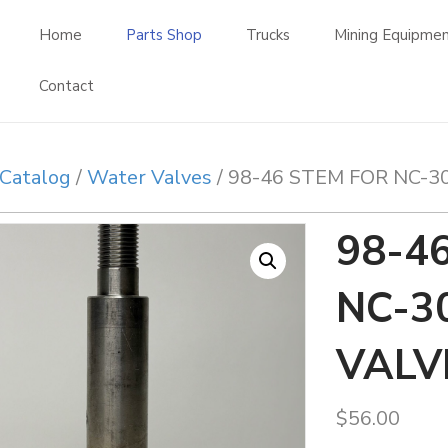
Home
Parts Shop
Trucks
Mining Equipme
Contact
Catalog
/
Water Valves
/ 98-46 STEM FOR NC-3
98-4
NC-3
VALV
$
56.00