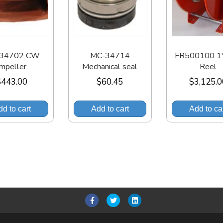
34702 CW
MC-34714
FR500100 1″
Impeller
Mechanical seal
Reel
$
443.00
$
60.45
$
3,125.
d to cart
Add to cart
Add to ca
F
T
L
a
w
i