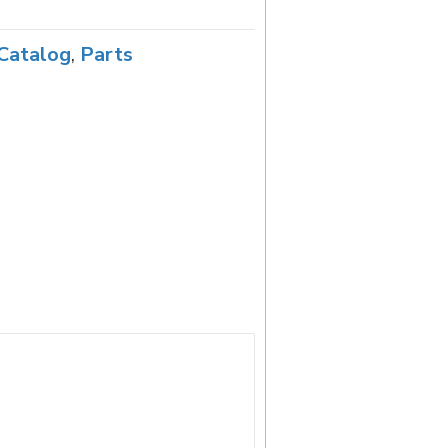
Catalog
,
Parts