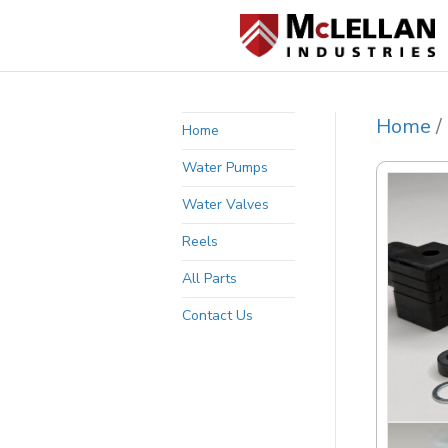
Home
/
Home
Water Pumps
Water Valves
Reels
All Parts
Contact Us