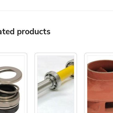
ated products