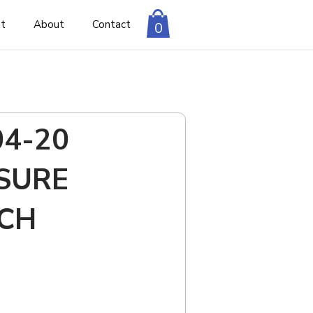
nt
About
Contact
0
04-20
SURE
CH
to cart