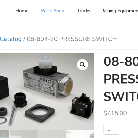
Home
Parts Shop
Trucks
Mining Equipme
Catalog
/ 08-804-20 PRESSURE SWITCH
08-8
PRES
SWIT
$
415.00
08-
Add 
804-