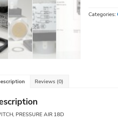
20
PRESSURE
Categories:
SWITCH
quantity
escription
Reviews (0)
escription
ITCH, PRESSURE AIR 18D