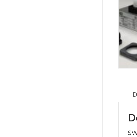
D
D
SW