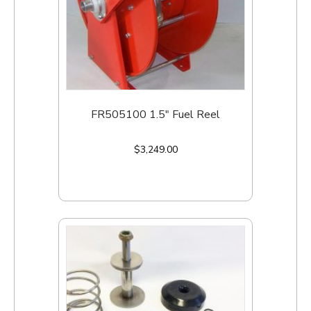
FR505100 1.5″ Fuel Reel
$
3,249.00
Add to cart