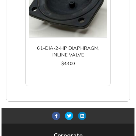
61-DIA-2-HP DIAPHRAGM,
INLINE VALVE
$
43.00
Add to cart
F
T
L
a
w
i
c
i
n
Corporate