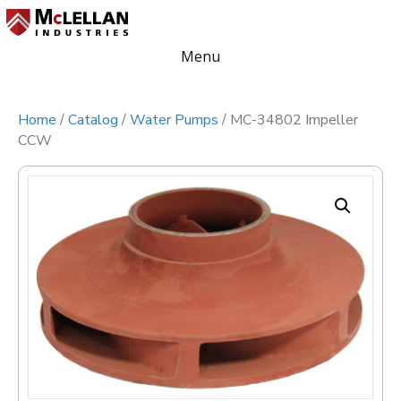
Menu
Home
/
Catalog
/
Water Pumps
/ MC-34802 Impeller
CCW