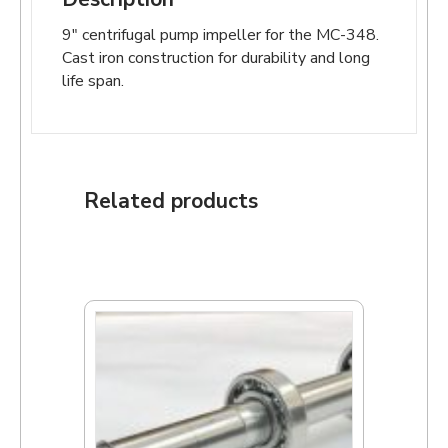
9″ centrifugal pump impeller for the MC-348.
Cast iron construction for durability and long
life span.
Related products