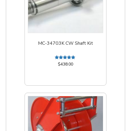
MC-34703K CW Shaft Kit
Rated
$
438.00
5.00
out of 5
Add to cart