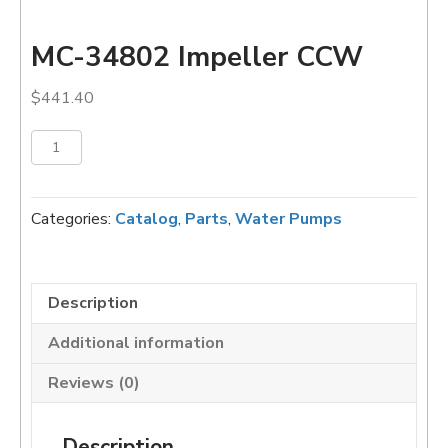
MC-34802 Impeller CCW
$
441.40
MC-
Add to cart
34802
Impeller
CCW
Categories:
Catalog
,
Parts
,
Water Pumps
quantity
Description
Additional information
Reviews (0)
Description