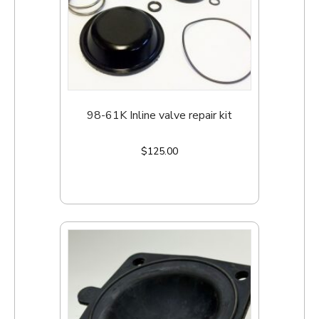
98-61K Inline valve repair kit
$
125.00
Add to cart