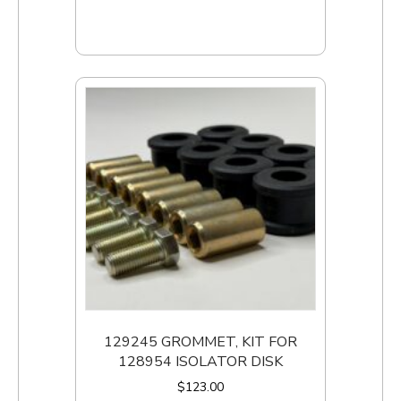
Add to cart
129245 GROMMET, KIT FOR
128954 ISOLATOR DISK
$
123.00