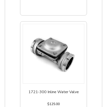
Add to cart
1721-300 Inline Water Valve
$
125.00