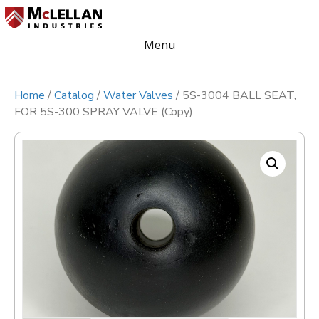
Menu
Home
/
Catalog
/
Water Valves
/ 5S-3004 BALL SEAT,
FOR 5S-300 SPRAY VALVE (Copy)