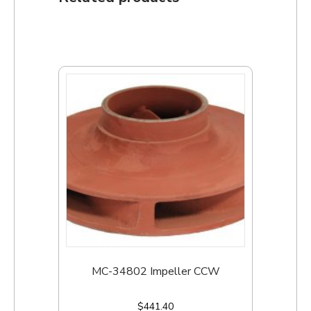
MC-34802 Impeller CCW
$
441.40