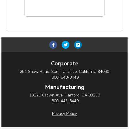
Add to cart
F
T
L
a
w
i
c
i
n
Corporate
e
t
k
251 Shaw Road, San Francisco, California 94080
b
t
e
(800) 848-8449
o
e
d
Manufacturing
o
r
i
13221 Crown Ave. Hanford, CA 93230
(800) 445-8449
k
n
Privacy Policy