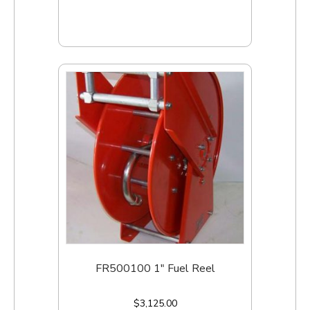
Add to cart
FR500100 1″ Fuel Reel
$
3,125.00