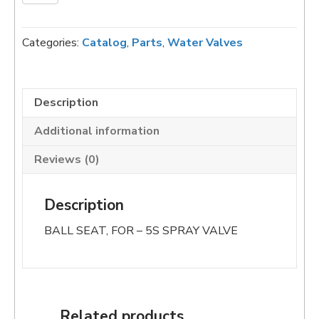
3004
BALL
SEAT,
Categories:
Catalog
,
Parts
,
Water Valves
FOR
5S-
300
SPRAY
Description
VALVE
Additional information
(Copy)
quantity
Reviews (0)
Description
BALL SEAT, FOR – 5S SPRAY VALVE
Related products