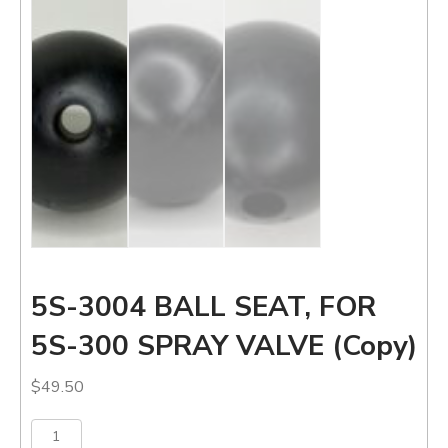
5S-3004 BALL SEAT, FOR
5S-300 SPRAY VALVE (Copy)
$
49.50
5S-
Add to cart