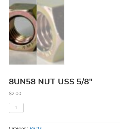
8UN58 NUT USS 5/8″
$
2.00
8UN58
Add to cart
NUT
USS
5/8"
Category:
Parts