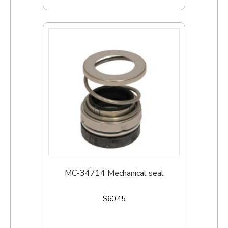
MC-34714 Mechanical seal
$
60.45
Add to cart