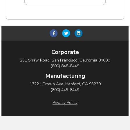
F
T
L
a
w
i
c
i
n
Corporate
e
t
k
251 Shaw Road, San Francisco, California 94080
b
t
e
(800) 848-8449
o
e
d
Manufacturing
o
r
i
13221 Crown Ave. Hanford, CA 93230
(800) 445-8449
k
n
Privacy Policy