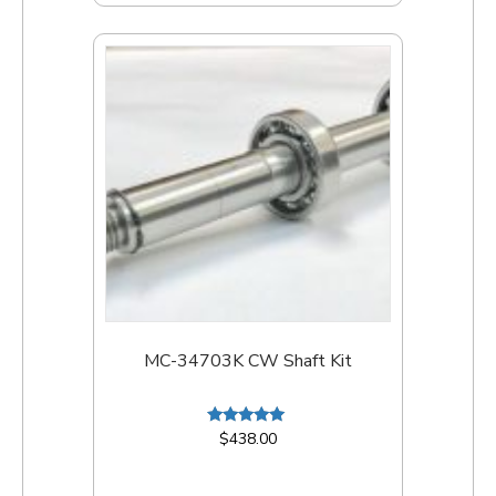
MC-34703K CW Shaft Kit
Rated
$
438.00
5.00
out of 5
Add to cart