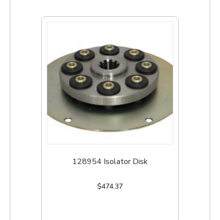
128954 Isolator Disk
$
474.37
Add to cart