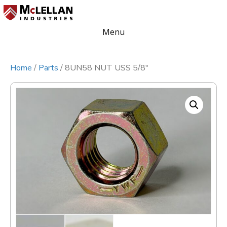
Menu
Home
/
Parts
/ 8UN58 NUT USS 5/8″