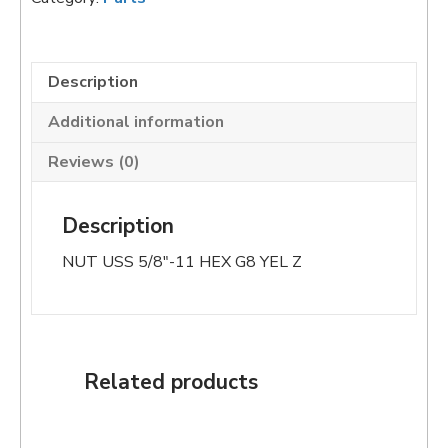
quantity
Description
Additional information
Reviews (0)
Description
NUT USS 5/8″-11 HEX G8 YEL Z
Related products