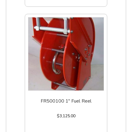
FR500100 1″ Fuel Reel
$
3,125.00
Add to cart